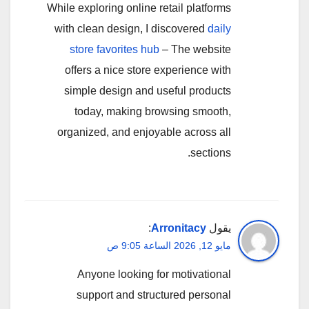
While exploring online retail platforms
with clean design, I discovered
daily
store favorites hub
– The website
offers a nice store experience with
simple design and useful products
today, making browsing smooth,
organized, and enjoyable across all
sections.
:
Arronitacy
يقول
مايو 12, 2026 الساعة 9:05 ص
Anyone looking for motivational
support and structured personal