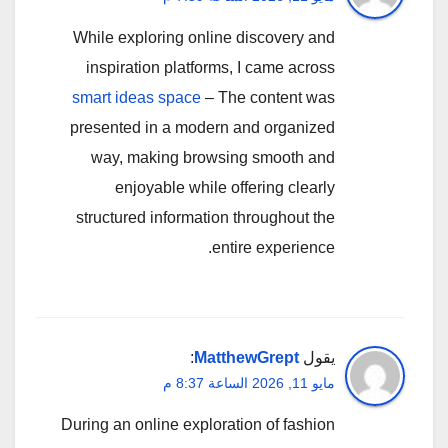
While exploring online discovery and
inspiration platforms, I came across
smart ideas space
– The content was
presented in a modern and organized
way, making browsing smooth and
enjoyable while offering clearly
structured information throughout the
entire experience.
:
MatthewGrept
يقول
مايو 11, 2026 الساعة 8:37 م
During an online exploration of fashion