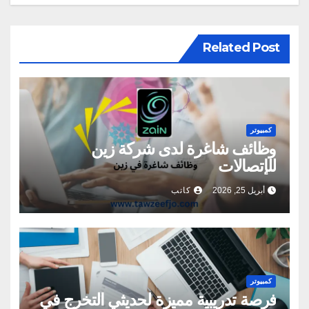
Related Post
كمبيوتر
وظائف شاغرة لدى شركة زين
للإتصالات
كاتب
أبريل 25, 2026
كمبيوتر
فرصة تدريبية مميزة لحديثي التخرج في