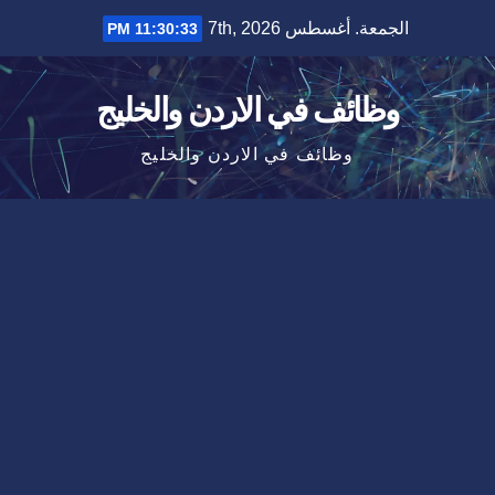
Ski
الجمعة. أغسطس 7th, 2026
11:30:34 PM
t
conten
وظائف في الاردن والخليج
وظائف في الاردن والخليج