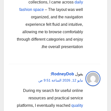
collections, I came across
daily
fashion space
– The layout was well
organized, and the navigation
experience felt fluid and intuitive,
allowing me to browse comfortably
through different categories and enjoy
the overall presentation.
:
RodneyDob
يقول
مايو 12, 2026 الساعة 9:51 ص
During my search for useful online
resources and practical service
platforms, I eventually reached
quality