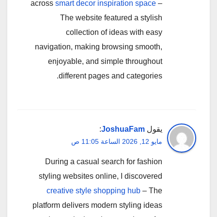
across
smart decor inspiration space
–
The website featured a stylish
collection of ideas with easy
navigation, making browsing smooth,
enjoyable, and simple throughout
different pages and categories.
:
JoshuaFam
يقول
مايو 12, 2026 الساعة 11:05 ص
During a casual search for fashion
styling websites online, I discovered
creative style shopping hub
– The
platform delivers modern styling ideas