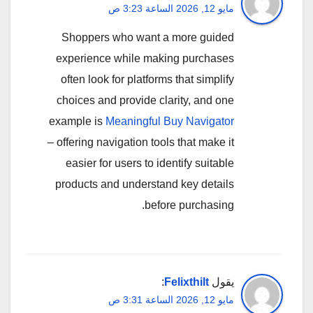
مايو 12, 2026 الساعة 3:23 ص
Shoppers who want a more guided
experience while making purchases
often look for platforms that simplify
choices and provide clarity, and one
example is
Meaningful Buy Navigator
– offering navigation tools that make it
easier for users to identify suitable
products and understand key details
before purchasing.
:
Felixthilt
يقول
مايو 12, 2026 الساعة 3:31 ص