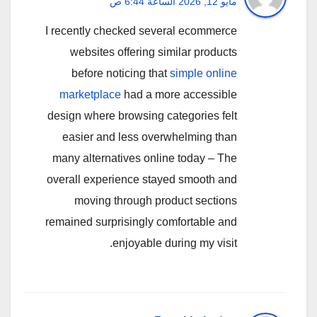
مايو 12, 2026 الساعة 6:44 ص
I recently checked several ecommerce
websites offering similar products
before noticing that
simple online
marketplace
had a more accessible
design where browsing categories felt
easier and less overwhelming than
many alternatives online today – The
overall experience stayed smooth and
moving through product sections
remained surprisingly comfortable and
enjoyable during my visit.