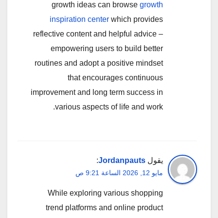
growth ideas can browse
growth
inspiration center
which provides
reflective content and helpful advice –
empowering users to build better
routines and adopt a positive mindset
that encourages continuous
improvement and long term success in
various aspects of life and work.
:
Jordanpauts
يقول
مايو 12, 2026 الساعة 9:21 ص
While exploring various shopping
trend platforms and online product