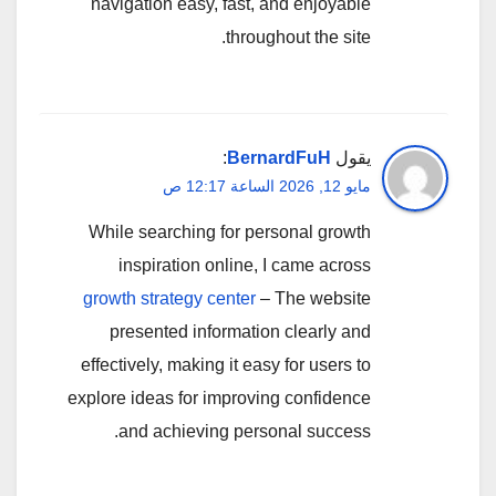
navigation easy, fast, and enjoyable
throughout the site.
:
BernardFuH
يقول
مايو 12, 2026 الساعة 12:17 ص
While searching for personal growth
inspiration online, I came across
growth strategy center
– The website
presented information clearly and
effectively, making it easy for users to
explore ideas for improving confidence
and achieving personal success.