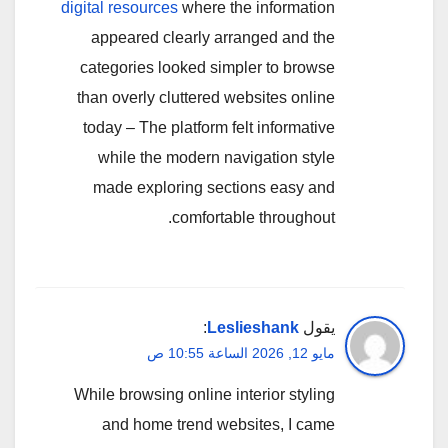
digital resources
where the information
appeared clearly arranged and the
categories looked simpler to browse
than overly cluttered websites online
today – The platform felt informative
while the modern navigation style
made exploring sections easy and
comfortable throughout.
:
Leslieshank
يقول
مايو 12, 2026 الساعة 10:55 ص
While browsing online interior styling
and home trend websites, I came