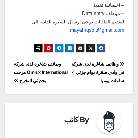
– اخصائية تغذية
– موظف Data entry
لتقديم الطلبات يرجى ارسال السيرة الذاتية الى
mayahrqsoft@gmail.com
تصفّح
وظائف شاغرة لدى شركة
وظائف شاغرة لدى شركة
Omnix International مرحب
في وادي صقرة دوام جزئي 4
المقالات
بحديثي التخرج
ساعات يوميا
كاتب
By