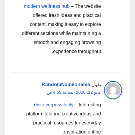
modern wellness hub
– The website
offered fresh ideas and practical
content, making it easy to explore
different sections while maintaining a
smooth and engaging browsing
experience throughout.
:
RandomNameoneme
يقول
مايو 12, 2026 الساعة 4:55 ص
discoverpossibility
– Interesting
platform offering creative ideas and
practical resources for everyday
inspiration online.