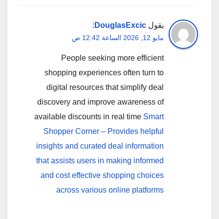
:
DouglasExcic
يقول
مايو 12, 2026 الساعة 12:42 ص
People seeking more efficient
shopping experiences often turn to
digital resources that simplify deal
discovery and improve awareness of
available discounts in real time
Smart
Shopper Corner – Provides helpful
insights and curated deal information
that assists users in making informed
and cost effective shopping choices
across various online platforms