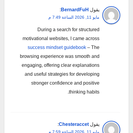
:
BernardFuH
يقول
مايو 11, 2026 الساعة 7:49 م
During a search for structured
motivational websites, I came across
success mindset guidebook
– The
browsing experience was smooth and
engaging, offering clear explanations
and useful strategies for developing
stronger confidence and positive
thinking habits.
:
Chesteraccet
يقول
مايو 11, 2026 الساعة 7:59 م