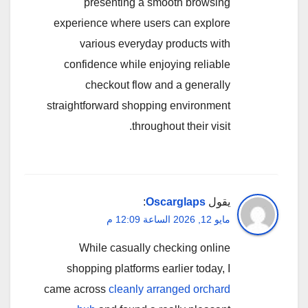
presenting a smooth browsing
experience where users can explore
various everyday products with
confidence while enjoying reliable
checkout flow and a generally
straightforward shopping environment
throughout their visit.
:
Oscarglaps
يقول
مايو 12, 2026 الساعة 12:09 م
While casually checking online
shopping platforms earlier today, I
came across
cleanly arranged orchard