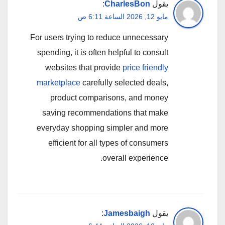
:
CharlesBon
يقول
مايو 12, 2026 الساعة 6:11 ص
For users trying to reduce unnecessary
spending, it is often helpful to consult
websites that provide
price friendly
marketplace
carefully selected deals,
product comparisons, and money
saving recommendations that make
everyday shopping simpler and more
efficient for all types of consumers
overall experience.
:
Jamesbaigh
يقول