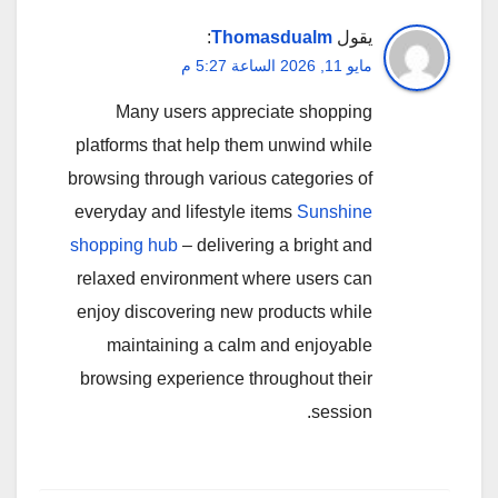
:
Thomasdualm
يقول
مايو 11, 2026 الساعة 5:27 م
Many users appreciate shopping
platforms that help them unwind while
browsing through various categories of
everyday and lifestyle items
Sunshine
shopping hub
– delivering a bright and
relaxed environment where users can
enjoy discovering new products while
maintaining a calm and enjoyable
browsing experience throughout their
session.