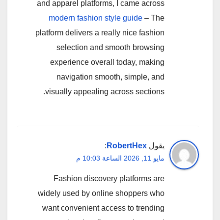
and apparel platforms, I came across
modern fashion style guide
– The
platform delivers a really nice fashion
selection and smooth browsing
experience overall today, making
navigation smooth, simple, and
visually appealing across sections.
:
RobertHex
يقول
مايو 11, 2026 الساعة 10:03 م
Fashion discovery platforms are
widely used by online shoppers who
want convenient access to trending