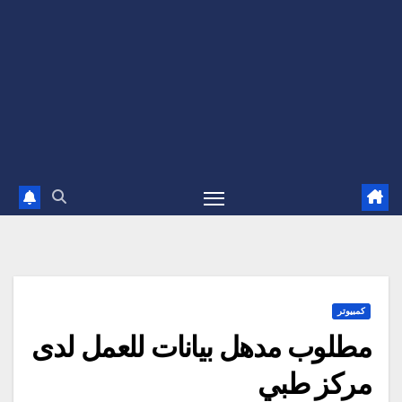
كمبيوتر
مطلوب مدهل بيانات للعمل لدى
مركز طبي