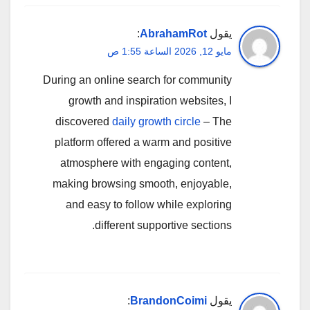
:
AbrahamRot
يقول
مايو 12, 2026 الساعة 1:55 ص
During an online search for community
growth and inspiration websites, I
discovered
daily growth circle
– The
platform offered a warm and positive
atmosphere with engaging content,
making browsing smooth, enjoyable,
and easy to follow while exploring
different supportive sections.
:
BrandonCoimi
يقول