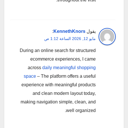
:
KennethKnors
يقول
مايو 12, 2026 الساعة 1:12 ص
During an online search for structured
ecommerce experiences, I came
across
daily meaningful shopping
space
– The platform offers a useful
experience with meaningful products
and clean modern layout today,
making navigation simple, clean, and
well organized.