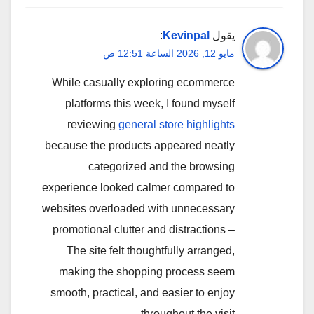
:
Kevinpal
يقول
مايو 12, 2026 الساعة 12:51 ص
While casually exploring ecommerce
platforms this week, I found myself
reviewing
general store highlights
because the products appeared neatly
categorized and the browsing
experience looked calmer compared to
websites overloaded with unnecessary
promotional clutter and distractions –
The site felt thoughtfully arranged,
making the shopping process seem
smooth, practical, and easier to enjoy
throughout the visit.