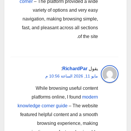
corner
– The platform provided a wide
variety of options and very easy
navigation, making browsing simple,
fast, and pleasant across all sections
of the site.
:
RichardPar
يقول
مايو 11, 2026 الساعة 10:56 م
While browsing useful content
platforms online, I found
modern
knowledge corner guide
– The website
featured helpful content and a smooth
browsing experience, making