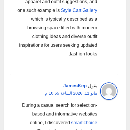
apparel and outfit suggestions, and
one such example is
Style Cart Gallery
which is typically described as a
browsing space filled with modern
clothing ideas and diverse outfit
inspirations for users seeking updated
fashion looks.
:
JamesKep
يقول
مايو 11, 2026 الساعة 10:55 م
During a casual search for selection-
based and informative websites
online, I discovered
smart choice