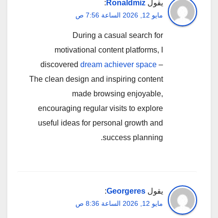
:
Ronaldmiz
يقول
مايو 12, 2026 الساعة 7:56 ص
During a casual search for
motivational content platforms, I
discovered
dream achiever space
–
The clean design and inspiring content
made browsing enjoyable,
encouraging regular visits to explore
useful ideas for personal growth and
success planning.
:
Georgeres
يقول
مايو 12, 2026 الساعة 8:36 ص