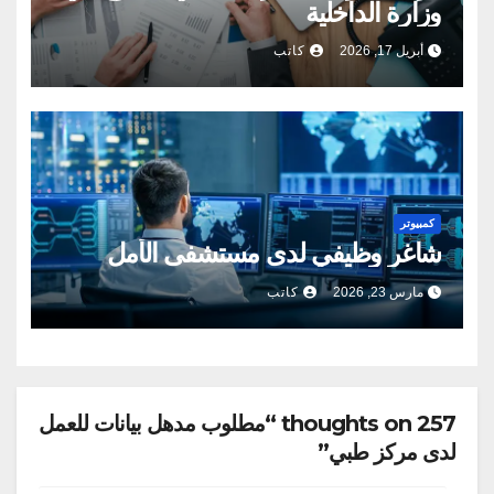
وزارة الداخلية
كاتب
أبريل 17, 2026
كمبيوتر
شاغر وظيفي لدى مستشفى الأمل
كاتب
مارس 23, 2026
257 thoughts on “مطلوب مدهل بيانات للعمل
لدى مركز طبي”