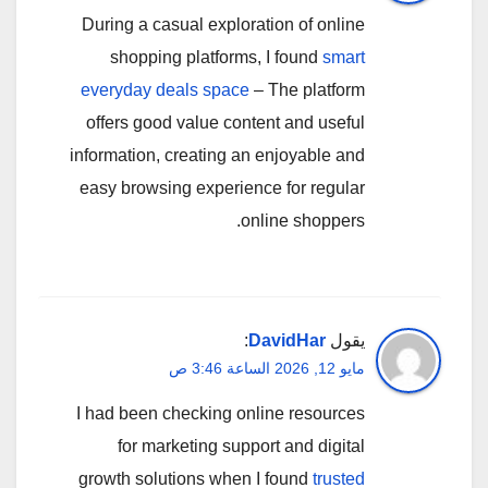
During a casual exploration of online
shopping platforms, I found
smart
everyday deals space
– The platform
offers good value content and useful
information, creating an enjoyable and
easy browsing experience for regular
online shoppers.
:
DavidHar
يقول
مايو 12, 2026 الساعة 3:46 ص
I had been checking online resources
for marketing support and digital
growth solutions when I found
trusted