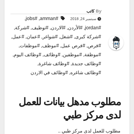
كاتب
By
,
#jobs
,
#amman
سبتمبر 24, 2018
,
#شركة
,
#توظيف
,
#الاردن
,
#الأردن
,
#jordan
,
#عمل
,
#عمان
,
#شواغر
,
#شغل
,
#شركة كبرى
,
#موظفات
,
#موظف
,
#فرص عمل
,
#فرص
,
#وظائف اليوم
,
#وظائف
,
#موظفين
,
#موظفة
,
#وظائف شاغرة
,
#وظائف جديدة
#وظائف في الاردن
,
#وظائف شاغره
مطلوب مدهل بيانات للعمل
لدى مركز طبي
مطلوب للعمل لدى مركز طبي ..