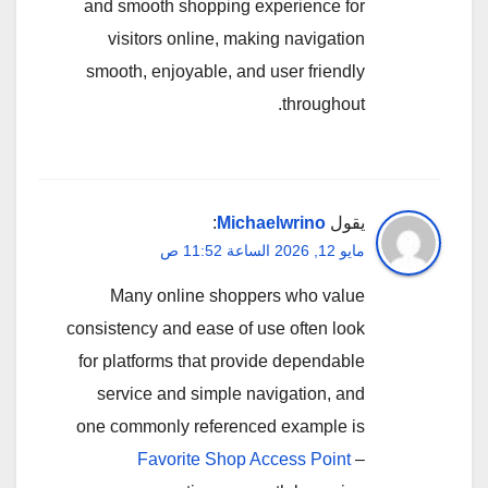
and smooth shopping experience for
visitors online, making navigation
smooth, enjoyable, and user friendly
throughout.
:
Michaelwrino
يقول
مايو 12, 2026 الساعة 11:52 ص
Many online shoppers who value
consistency and ease of use often look
for platforms that provide dependable
service and simple navigation, and
one commonly referenced example is
Favorite Shop Access Point
–