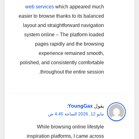
web services
which appeared much
easier to browse thanks to its balanced
layout and straightforward navigation
system online – The platform loaded
pages rapidly and the browsing
experience remained smooth,
polished, and consistently comfortable
throughout the entire session.
:
YoungGax
يقول
مايو 12, 2026 الساعة 4:45 ص
While browsing online lifestyle
inspiration platforms, I came across