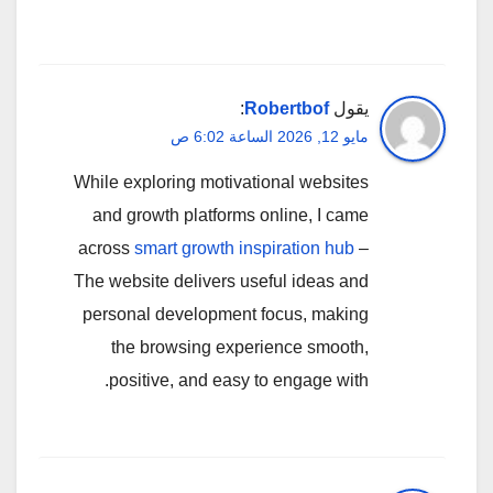
:
Robertbof
يقول
مايو 12, 2026 الساعة 6:02 ص
While exploring motivational websites
and growth platforms online, I came
across
smart growth inspiration hub
–
The website delivers useful ideas and
personal development focus, making
the browsing experience smooth,
positive, and easy to engage with.